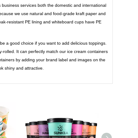
s business services both the domestic and international
cause we use natural and food-grade kraft paper and
leak-resistant PE lining and whiteboard cups have PE
 be a good choice if you want to add delicious toppings.
y-rolled. It can perfectly match our ice cream containers
ontainers by adding your brand label and images on the
k shiny and attractive.