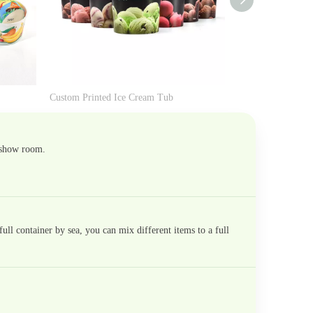
Custom Printed Ice Cream Tub
Mini Ice Cream T
 show room.
ll container by sea, you can mix different items to a full