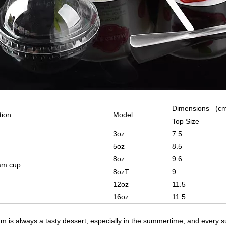
Dimensions (c
tion
Model
Top Size
3oz
7.5
5oz
8.5
8oz
9.6
am cup
8ozT
9
12oz
11.5
16oz
11.5
am is always a tasty dessert, especially in the summertime, and every