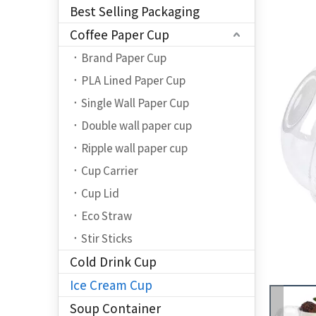
Best Selling Packaging
Coffee Paper Cup
Brand Paper Cup
PLA Lined Paper Cup
Single Wall Paper Cup
Double wall paper cup
Ripple wall paper cup
Cup Carrier
Cup Lid
Eco Straw
Stir Sticks
Cold Drink Cup
Ice Cream Cup
Soup Container