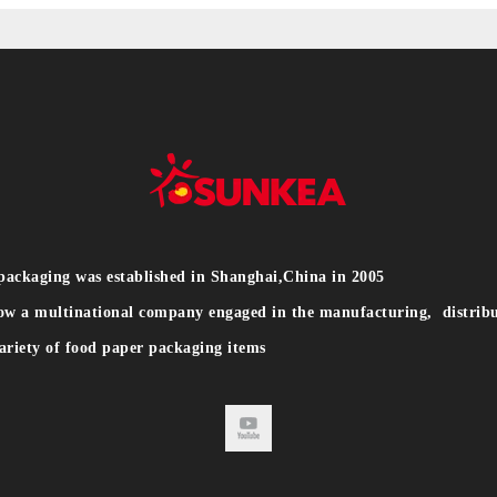
packaging was established in Shanghai,China in 2005
ow a multinational company engaged in the manufacturing, distribu
ariety of food paper packaging items