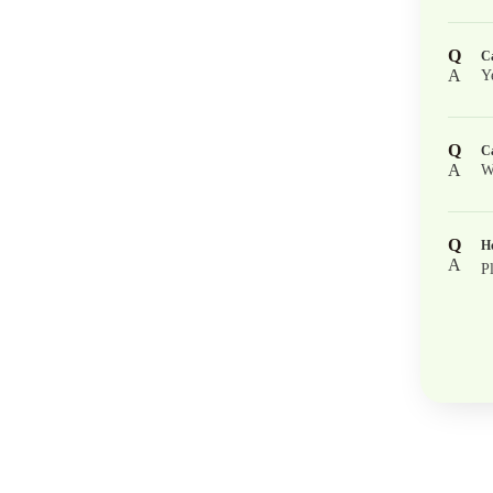
Q
Ca
A
Y
Q
Ca
A
W
Q
Ho
A
P