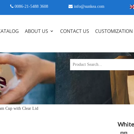
 0086-21-5488 3608

info@sunkea.com
CATALOG
ABOUT US
CONTACT US
CUSTOMIZATION
am Cup with Clear Lid
White