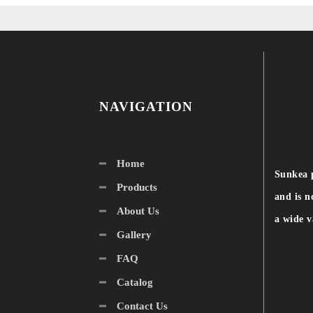
NAVIGATION
Home
Sunkea 
Products
and is n
About Us
a wide v
Gallery
FAQ
Catalog
Contact Us