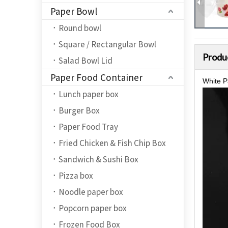
Paper Bowl
Round bowl
Square / Rectangular Bowl
Produ
Salad Bowl Lid
Paper Food Container
White P
Lunch paper box
Burger Box
Paper Food Tray
Fried Chicken & Fish Chip Box
Sandwich & Sushi Box
Pizza box
Noodle paper box
Popcorn paper box
Frozen Food Box