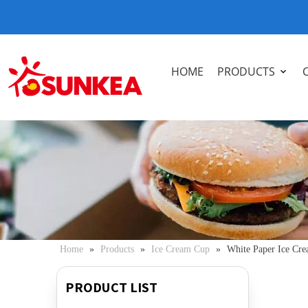
HOME
PRODUCTS
Home
»
Products
»
Ice Cream Cup
»
White Paper Ice Cre
PRODUCT LIST