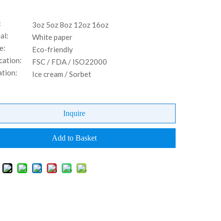
:
3oz 5oz 8oz 12oz 16oz
al:
White paper
e:
Eco-friendly
cation:
FSC / FDA / ISO22000
ation:
Ice cream / Sorbet
Inquire
Add to Basket