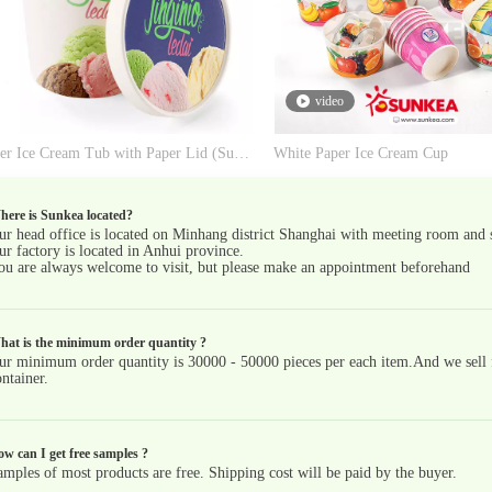
video
Paper Ice Cream Tub with Paper Lid (Support Parafilm for Factory)
White Paper Ice Cream Cup
ere is Sunkea located?
ur head office is located on Minhang district Shanghai with meeting room and
ur factory is located in Anhui province.
ou are always welcome to visit, but please make an appointment beforehand
hat is the minimum order quantity ?
ur minimum order quantity is 30000 - 50000 pieces per each item.And we sell fu
ntainer.
w can I get free samples ?
amples of most products are free. Shipping cost will be paid by the buyer.