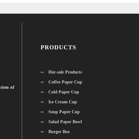
PRODUCTS
Hot-sale Products
Coffee Paper Cup
tion of
Cold Paper Cup
Ice Cream Cup
Soup Paper Cup
Salad Paper Bowl
Burger Box