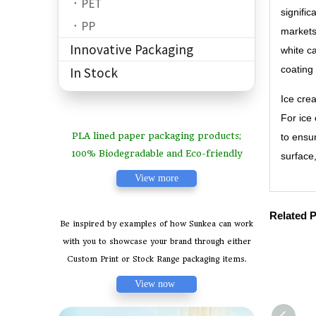
PET
signifi
PP
markets
Innovative Packaging
white c
coating
In Stock
Ice cre
For ice 
PLA lined paper packaging products;
to ensu
100% Biodegradable and Eco-friendly
surface
View more
Related 
Be inspired by examples of how Sunkea can work
with you to showcase your brand through either
Custom Print or Stock Range packaging items.
View now