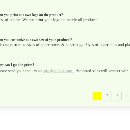
n you print our own logo on the product?
es, of course. We can print your logo on nearly all products.
n you customize our own size of your products?
e can customize sizes of paper boxes & paper bags. Sizes of paper cups and plas
w can I get the prices?
lease send your inquiry to
info@sunkea.com
, dedicated sales will contact wit
1
2
3
»