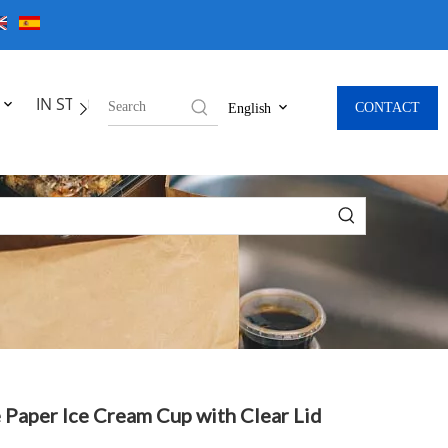
IN STOCK
CONTACT
English
 Paper Ice Cream Cup with Clear Lid