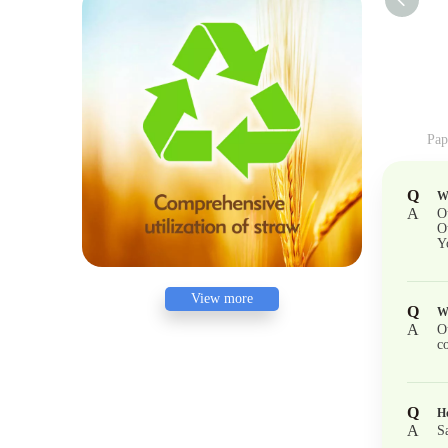
Q
Wh
A
O
O
Y
View more
Q
W
A
O
co
Q
Ho
A
S