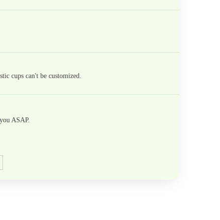
tic cups can't be customized.
h you ASAP.