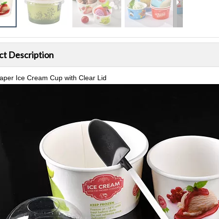
ct Description
aper Ice Cream Cup with Clear Lid