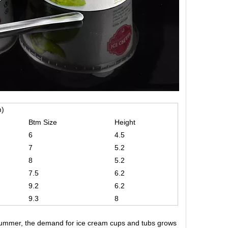
m)
Btm Size
Height
6
4.5
7
5.2
8
5.2
7.5
6.2
9.2
6.2
9.3
8
 summer, the demand for ice cream cups and tubs grows