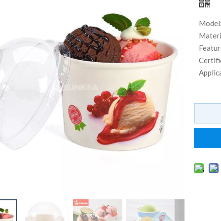
Model
Materi
Featur
Certifi
Applic