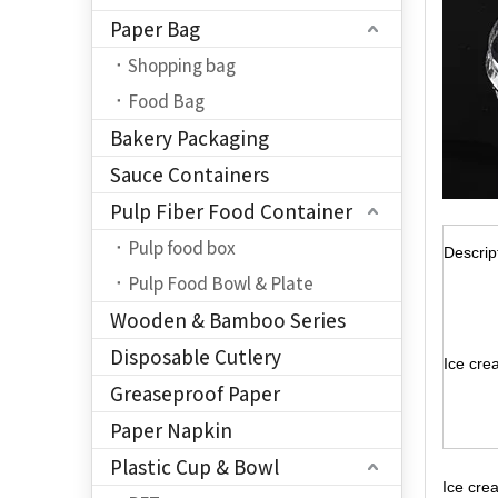
Paper Bag
Shopping bag
Food Bag
Bakery Packaging
Sauce Containers
Pulp Fiber Food Container
Pulp food box
Descrip
Pulp Food Bowl & Plate
Wooden & Bamboo Series
Disposable Cutlery
Ice cre
Greaseproof Paper
Paper Napkin
Plastic Cup & Bowl
Ice cre