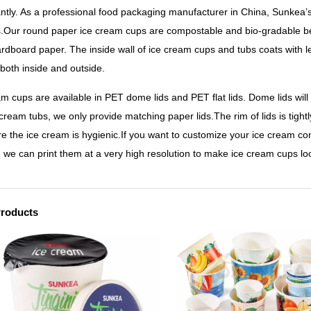
cantly. As a professional food packaging manufacturer in China, Sunkea’
.Our round paper ice cream cups are compostable and bio-gradable be
ardboard paper. The inside wall of ice cream cups and tubs coats with 
 both inside and outside.
am cups are available in PET dome lids and PET flat lids. Dome lids will
cream tubs, we only provide matching paper lids.The rim of lids is tightl
re the ice cream is hygienic.If you want to customize your ice cream c
, we can print them at a very high resolution to make ice cream cups loo
Products