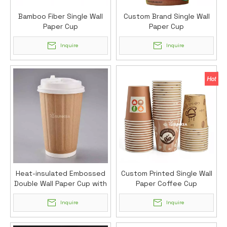
Bamboo Fiber Single Wall
Custom Brand Single Wall
Paper Cup
Paper Cup
Inquire
Inquire
Heat-insulated Embossed
Custom Printed Single Wall
Double Wall Paper Cup with
Paper Coffee Cup
Lid
Inquire
Inquire