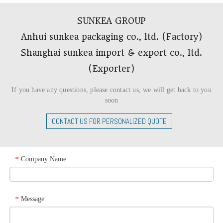
SUNKEA GROUP
Anhui sunkea packaging co., ltd. (Factory)
Shanghai sunkea import & export co., ltd.
(Exporter)​​​​​​​
If you have any questions, please contact us, we will get back to you
soon
CONTACT US FOR PERSONALIZED QUOTE
Company Name
*
Message
*