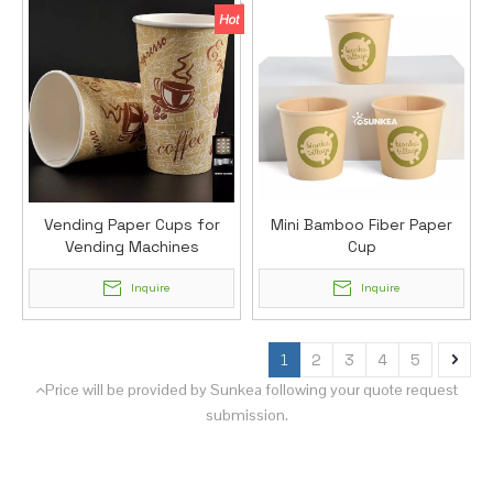
Vending Paper Cups for
Mini Bamboo Fiber Paper
Vending Machines
Cup
Inquire
Inquire
1
2
3
4
5
Price will be provided by Sunkea following your quote request

submission.