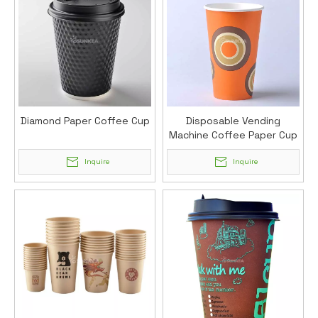
Diamond Paper Coffee Cup
Disposable Vending
Machine Coffee Paper Cup
(12oz)
Inquire
Inquire