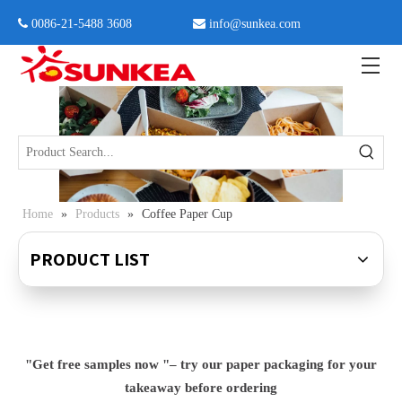
 0086-21-5488 3608

info@sunkea.com
Home
»
Products
»
Coffee Paper Cup
PRODUCT LIST
"Get free samples now "– try our paper packaging for your
takeaway before ordering