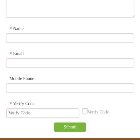
Name
*
Email
*
Mobile Phone
Verify Code
*
Submit