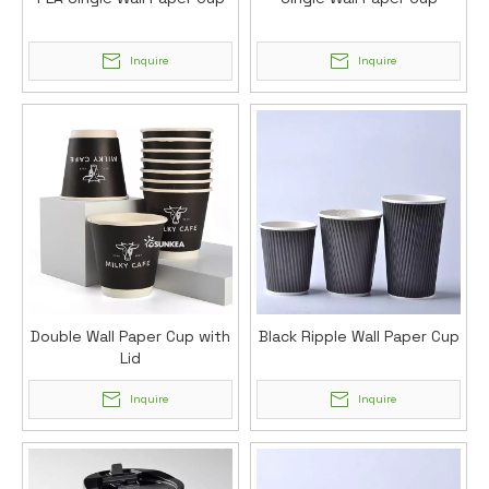
Inquire
Inquire
Double Wall Paper Cup with
Black Ripple Wall Paper Cup
Lid
Inquire
Inquire