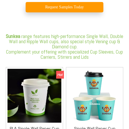
Request Samples Today
Sunkea
range features high-performance Single Wall, Double
Wall and Ripple Wall cups, also special style Vening cup &
Diamond cup.
Complement your offering with specialized Cup Sleeves, Cup
Carriers, Stirrers and Lids
PLA Single Wall Paper Cup
Single Wall Paper Cup