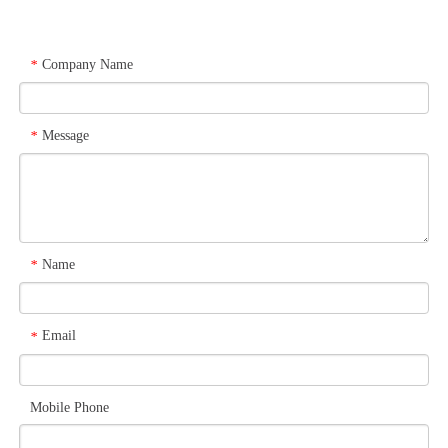
Company Name
*
Message
*
Name
*
Email
*
Mobile Phone