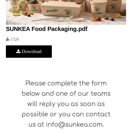
SUNKEA Food Packaging.pdf
1326
Download
Please complete the form
below and one of our teams
will reply you as soon as
possible or you can contact
us at info@sunkea.com.