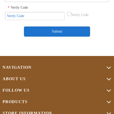
Verify Code
*
Submit
NAVIGATION
ABOUT US
FOLLOW US
PRODUCTS
STORE INFORMATION