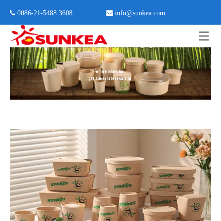
 0086-21-5488 3608

info@sunkea.com
Home
»
Catalog
For more information
get sunkea latest catalog