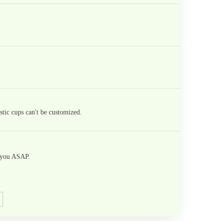
tic cups can't be customized.
h you ASAP.