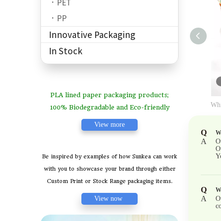
PET
PP
Innovative Packaging
In Stock
PLA lined paper packaging products;
Whi
100% Biodegradable and Eco-friendly
View more
Q
Wh
A
O
O
Y
Be inspired by examples of how Sunkea can work
with you to showcase your brand through either
Custom Print or Stock Range packaging items.
Q
W
A
View now
O
co