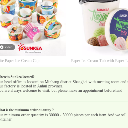
video
te Paper Ice Cream Cup
ere is Sunkea located?
ur head office is located on Minhang district Shanghai with meeting room and
ur factory is located in Anhui province.
ou are always welcome to visit, but please make an appointment beforehand
hat is the minimum order quantity ?
ur minimum order quantity is 30000 - 50000 pieces per each item.And we sell fu
ntainer.