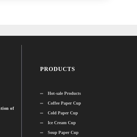
PRODUCTS
Hot-sale Products
Coffee Paper Cup
tion of
Cold Paper Cup
Ice Cream Cup
Soup Paper Cup