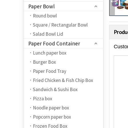
Paper Bowl
Round bowl
Square / Rectangular Bowl
Produ
Salad Bowl Lid
Paper Food Container
Custo
Lunch paper box
Burger Box
Paper Food Tray
Fried Chicken & Fish Chip Box
Sandwich & Sushi Box
Pizza box
Noodle paper box
Popcorn paper box
Frozen Food Box