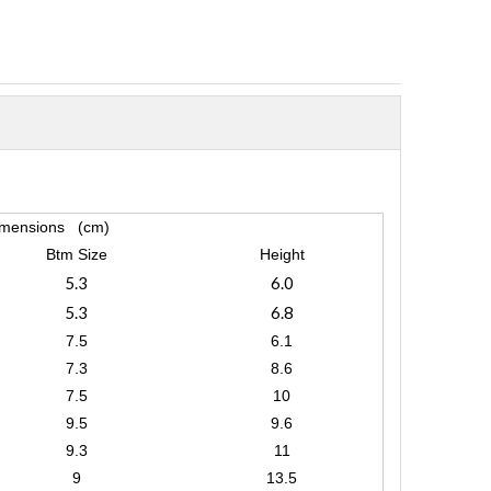
mensions (cm)
Btm Size
Height
5.3
6.0
5.3
6.8
7.5
6.1
7.3
8.6
7.5
10
9.5
9.6
9.3
11
9
13.5