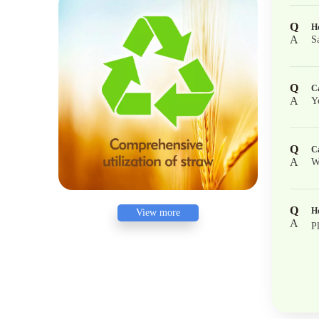
Q
Ho
A
S
Q
Ca
A
Y
Q
Ca
A
W
Q
Ho
View more
A
P