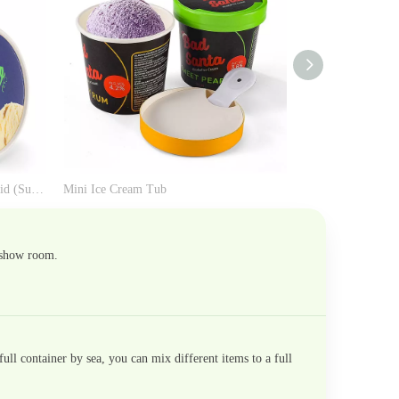
Paper Ice Cream Tub with Paper Lid (Support Parafilm for Factory)
Mini Ice Cream Tub
Kraft Ice Cream T
 show room.
ll container by sea, you can mix different items to a full