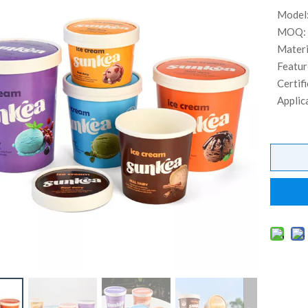
Model
MOQ:
Materi
Featur
Certifi
Applic