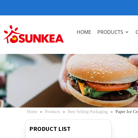
HOME
PRODUCTS
Home
»
Products
»
Best Selling Packaging
»
Paper Ice C
PRODUCT LIST