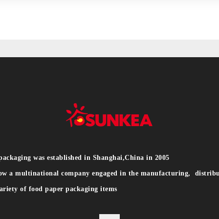
packaging was established in Shanghai,China in 2005
ow a multinational company engaged in the manufacturing, distribu
ariety of food paper packaging items