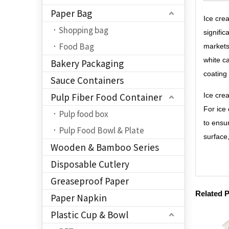
Paper Bag
Ice cre
Shopping bag
signifi
Food Bag
markets
white c
Bakery Packaging
coating
Sauce Containers
Pulp Fiber Food Container
Ice cre
For ice
Pulp food box
to ensu
Pulp Food Bowl & Plate
surface
Wooden & Bamboo Series
Disposable Cutlery
Greaseproof Paper
Related 
Paper Napkin
Plastic Cup & Bowl