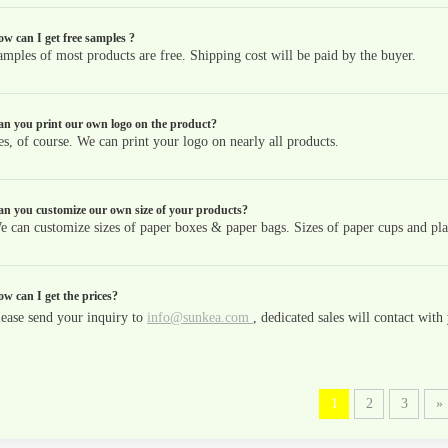
w can I get free samples ?
amples of most products are free. Shipping cost will be paid by the buyer.
n you print our own logo on the product?
es, of course. We can print your logo on nearly all products.
n you customize our own size of your products?
e can customize sizes of paper boxes & paper bags. Sizes of paper cups and plas
w can I get the prices?
lease send your inquiry to
info@sunkea.com
, dedicated sales will contact wit
1
2
3
»