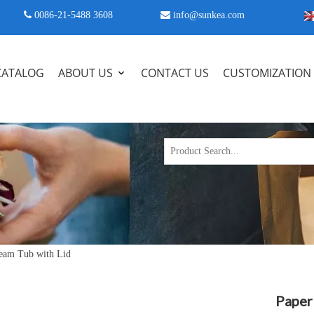
 0086-21-5488 3608

info@sunkea.com
CATALOG
ABOUT US
CONTACT US
CUSTOMIZATION
ream Tub with Lid
Paper