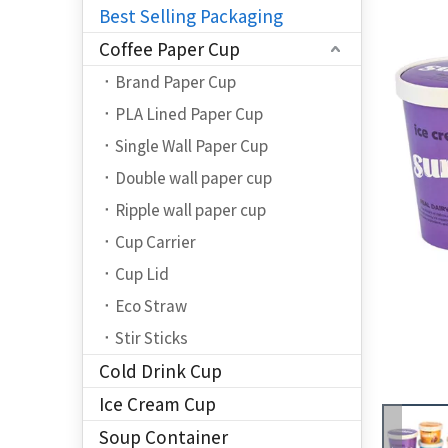
Best Selling Packaging
Coffee Paper Cup
Brand Paper Cup
PLA Lined Paper Cup
Single Wall Paper Cup
Double wall paper cup
Ripple wall paper cup
Cup Carrier
Cup Lid
Eco Straw
Stir Sticks
Cold Drink Cup
Ice Cream Cup
Soup Container