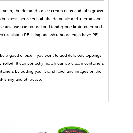
 summer, the demand for ice cream cups and tubs grows
s business services both the domestic and international
cause we use natural and food-grade kraft paper and
leak-resistant PE lining and whiteboard cups have PE
 be a good choice if you want to add delicious toppings.
tly-rolled. It can perfectly match our ice cream containers
ontainers by adding your brand label and images on the
k shiny and attractive.