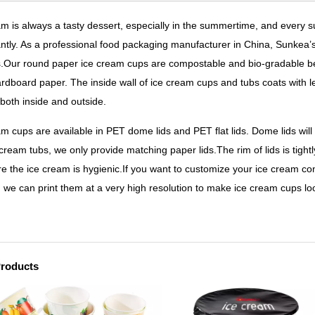
am is always a tasty dessert, especially in the summertime, and every
cantly. As a professional food packaging manufacturer in China, Sunkea’
.Our round paper ice cream cups are compostable and bio-gradable be
ardboard paper. The inside wall of ice cream cups and tubs coats with 
 both inside and outside.
am cups are available in PET dome lids and PET flat lids. Dome lids will
 cream tubs, we only provide matching paper lids.
The rim of lids is tigh
re the ice cream is hygienic.If you want to customize your ice cream c
, we can print them at a very high resolution to make ice cream cups loo
Products