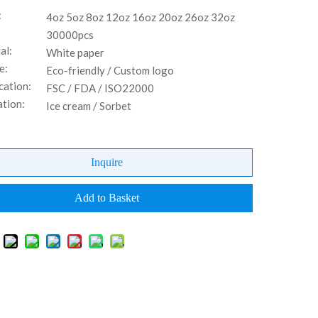
:
4oz 5oz 8oz 12oz 16oz 20oz 26oz 32oz
30000pcs
al:
White paper
e:
Eco-friendly / Custom logo
cation:
FSC / FDA / ISO22000
ation:
Ice cream / Sorbet
Inquire
Add to Basket