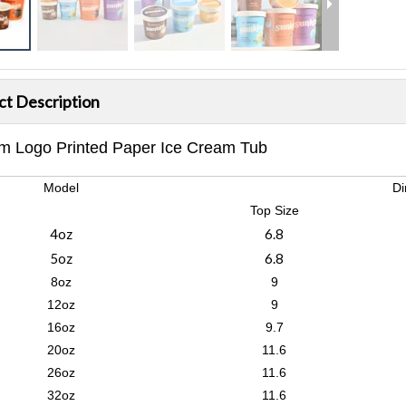
ct Description
m Logo Printed Paper Ice Cream Tub
Model
Di
Top Size
4oz
6.8
5oz
6.8
8oz
9
12oz
9
16oz
9.7
20oz
11.6
26oz
11.6
32oz
11.6