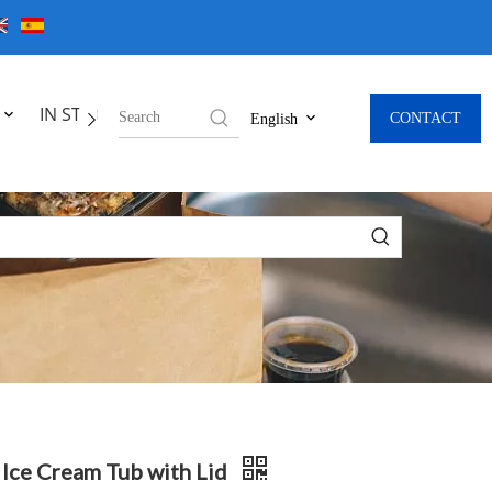
IN STOCK
CONTACT
English
 Ice Cream Tub with Lid