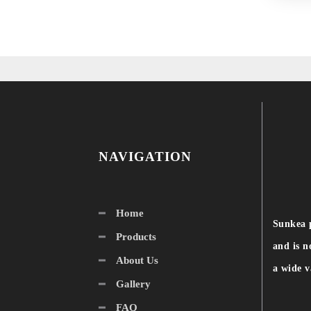
NAVIGATION
Home
Sunkea 
Products
and is n
About Us
a wide v
Gallery
FAQ