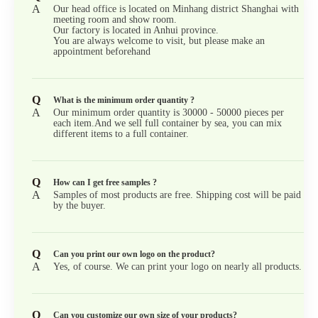
A
Our head office is located on Minhang district Shanghai with
meeting room and show room.
Our factory is located in Anhui province.
You are always welcome to visit, but please make an
appointment beforehand
Q
What is the minimum order quantity ?
A
Our minimum order quantity is 30000 - 50000 pieces per
each item.And we sell full container by sea, you can mix
different items to a full container.
Q
How can I get free samples ?
A
Samples of most products are free. Shipping cost will be paid
by the buyer.
Q
Can you print our own logo on the product?
A
Yes, of course. We can print your logo on nearly all products.
Q
Can you customize our own size of your products?