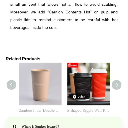
small air vent that allows hot air flow to avoid scalding.
Moreover, we add “Caution Contents Hot” on pulp and
plastic lids to remind customers to be careful with hot
beverages inside the cup.
Related Products
video
Bamboo Fiber Double Wall Paper Cup
S-shaped Ripple Wall Paper Cup
Q
Where is Sunkea located?