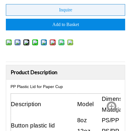
Inquire
Add to Basket
Product Description
PP Plastic Lid for Paper Cup
Dimension
Description
Model
Material
8oz
PS/PP
Button plastic lid
12oz
PS/PP