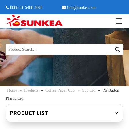
 0086-21-5488 3608

info@sunkea.com
Home
»
Products
»
Coffee Paper Cup
»
Cup Lid
»
PS Button
Plastic Lid
PRODUCT LIST