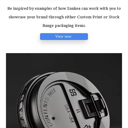
Be inspired by examples of how Sunkea can work with you to
showcase your brand through either Custom Print or Stock
Range packaging items.
View now