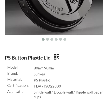
PS Button Plastic Lid
Model:
80mm 90mm
Brand:
Sunkea
Material:
PS Plastic
Certification:
FDA / ISO22000
Application:
Single wall / Double wall / Ripple wall paper
cups