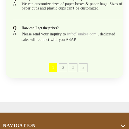
A
We can customize sizes of paper boxes & paper bags. Sizes of
paper cups and plastic cups can't be customized.
Q
How can I get the prices?
A
Please send your inquiry to
info@sunkea.com
, dedicated
sales will contact with you ASAP.
1
2
3
»
NAVIGATION