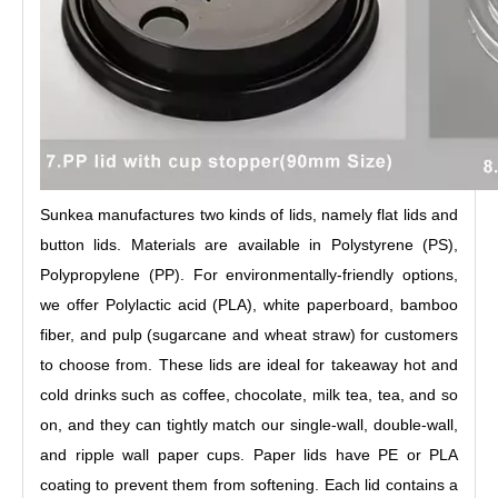
Sunkea manufactures two kinds of lids, namely flat lids and
button lids. Materials are available in Polystyrene (PS),
Polypropylene (PP). For environmentally-friendly options,
we offer Polylactic acid (PLA), white paperboard, bamboo
fiber, and pulp (sugarcane and wheat straw) for customers
to choose from. These lids are ideal for takeaway hot and
cold drinks such as coffee, chocolate, milk tea, tea, and so
on, and they can tightly match our single-wall, double-wall,
and ripple wall paper cups. Paper lids have PE or PLA
coating to prevent them from softening. Each lid contains a