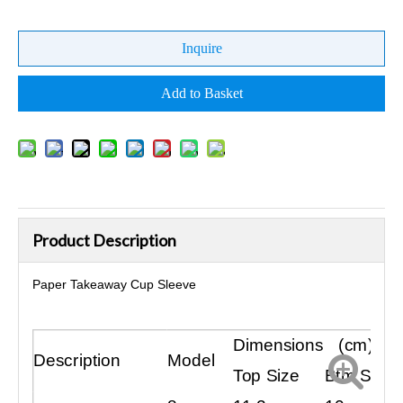
Inquire
Add to Basket
Product Description
Paper Takeaway Cup Sleeve
Dimensions (cm)
Description
Model
Top Size
Btm Size