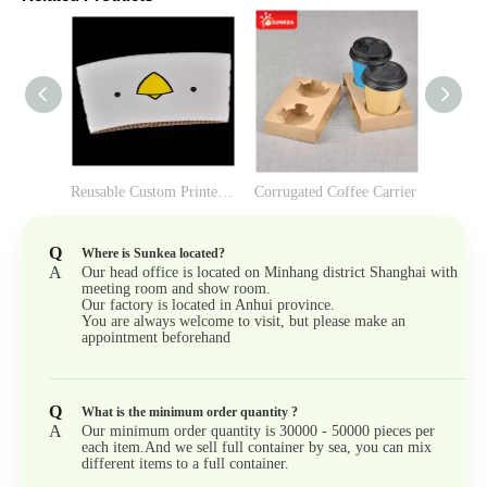
v
Reusable Custom Printed Paper Cup Sleeve
Corrugated Coffee Carrier
Q
Where is Sunkea located?
A
Our head office is located on Minhang district Shanghai with
meeting room and show room.
Our factory is located in Anhui province.
You are always welcome to visit, but please make an
appointment beforehand
Q
What is the minimum order quantity ?
A
Our minimum order quantity is 30000 - 50000 pieces per
each item.And we sell full container by sea, you can mix
different items to a full container.