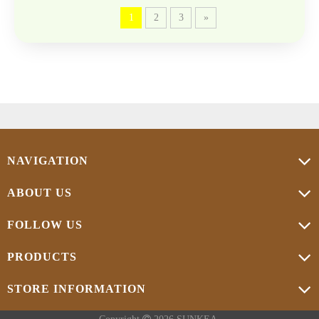
1
2
3
»
NAVIGATION
ABOUT US
FOLLOW US
PRODUCTS
STORE INFORMATION
