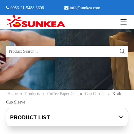
 0086-21-5488 3608

info@sunkea.com
Home
»
Products
»
Coffee Paper Cup
»
Cup Carrier
»
Kraft
Cup Sleeve
PRODUCT LIST