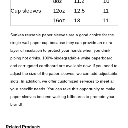
8oz
11.2
10
Cup sleeves
12oz
12.5
11
16oz
13
11
Sunkea reusable paper sleeves are a good choice for the
single-wall paper cup because they can provide an extra
layer of insulation to protect your hands when you drink
piping hot drinks. 100% biodegradable white paperboard
and corrugated cardboard are available now. If you need to
adjust the size of the paper sleeves, we can add adjustable
slots. In addition, we offer customized services to meet all
your specific needs. You can take this opportunity to make
paper sleeves become walking billboards to promote your
brand!
Related Products