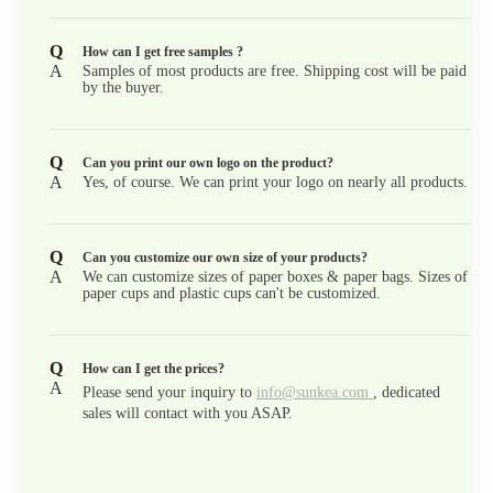
Q
How can I get free samples ?
A
Samples of most products are free. Shipping cost will be paid
by the buyer.
Q
Can you print our own logo on the product?
A
Yes, of course. We can print your logo on nearly all products.
Q
Can you customize our own size of your products?
A
We can customize sizes of paper boxes & paper bags. Sizes of
paper cups and plastic cups can't be customized.
Q
How can I get the prices?
A
Please send your inquiry to
info@sunkea.com
, dedicated
sales will contact with you ASAP.