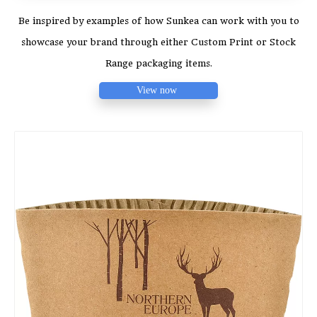
Be inspired by examples of how Sunkea can work with you to
showcase your brand through either Custom Print or Stock
Range packaging items.
View now