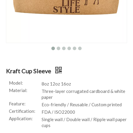
Kraft Cup Sleeve
Model:
8oz 12oz 16oz
Material:
Three-layer corrugated cardboard & white
paper
Feature:
Eco-friendly / Reusable / Custom printed
Certification:
FDA / ISO22000
Application:
Single wall / Double wall / Ripple wall paper
cups