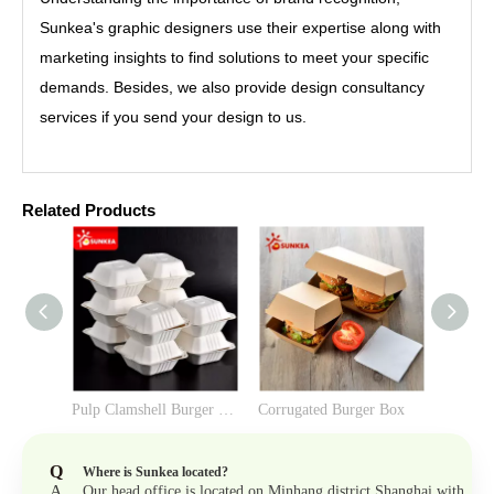
Sunkea's graphic designers use their expertise along with
marketing insights to find solutions to meet your specific
demands. Besides, we also provide design consultancy
services if you send your design to us.
Related Products
Pulp Clamshell Burger Box （6-inch）
Corrugated Burger Box
Q
Where is Sunkea located?
A
Our head office is located on Minhang district Shanghai with