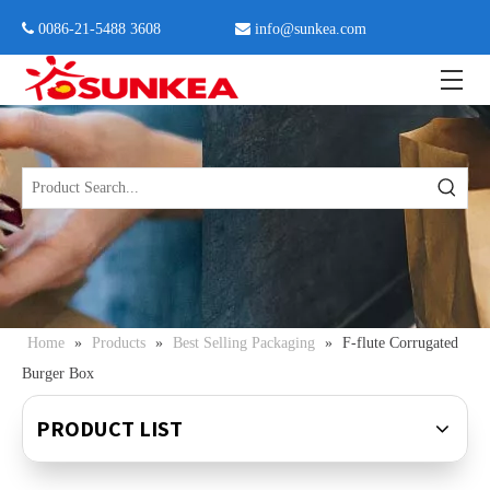
 0086-21-5488 3608

info@sunkea.com
Home
»
Products
»
Best Selling Packaging
»
F-flute Corrugated
Burger Box
PRODUCT LIST