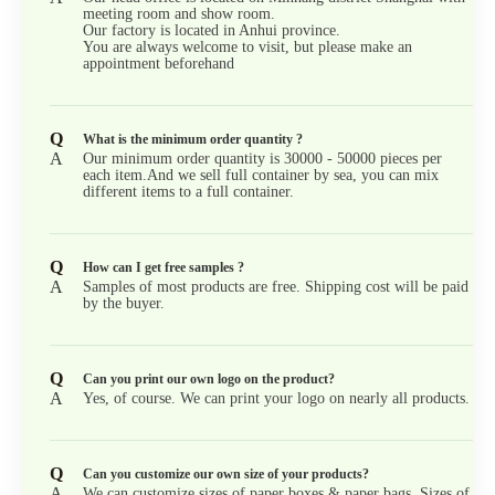
meeting room and show room.
Our factory is located in Anhui province.
You are always welcome to visit, but please make an
appointment beforehand
Q
What is the minimum order quantity ?
A
Our minimum order quantity is 30000 - 50000 pieces per
each item.And we sell full container by sea, you can mix
different items to a full container.
Q
How can I get free samples ?
A
Samples of most products are free. Shipping cost will be paid
by the buyer.
Q
Can you print our own logo on the product?
A
Yes, of course. We can print your logo on nearly all products.
Q
Can you customize our own size of your products?
A
We can customize sizes of paper boxes & paper bags. Sizes of