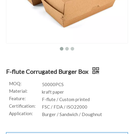
F-flute Corrugated Burger Box
MOQ:
50000PCS
Material:
kraft paper
Feature:
F-flute / Custom printed
Certification:
FSC / FDA / ISO22000
Application:
Burger / Sandwich / Doughnut