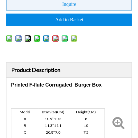
Inquire
Add to Basket
Product Description
Printed F-flute Corrugated Burger Box
Model
Btm Size(CM)
Height(CM)
A
10.5*10.2
8
B
11.3*11.1
10
C
20.8*7.0
7.5