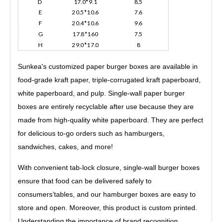
D
17.0*9.1
8.5
E
20.5*10.6
7.6
F
20.4*10.6
9.6
G
17.8*160
7.5
H
29.0*17.0
8
Sunkea's customized paper burger boxes are available in
food-grade kraft paper, triple-corrugated kraft paperboard,
white paperboard, and pulp. Single-wall paper burger
boxes are entirely recyclable after use because they are
made from high-quality white paperboard. They are perfect
for delicious to-go orders such as hamburgers,
sandwiches, cakes, and more!
With convenient tab-lock closure, single-wall burger boxes
ensure that food can be delivered safely to
consumers’tables, and our hamburger boxes are easy to
store and open. Moreover, this product is custom printed.
Understanding the importance of brand recognition,