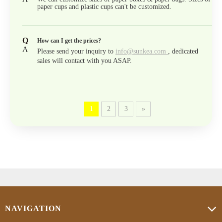
paper cups and plastic cups can't be customized.
Q
How can I get the prices?
A
Please send your inquiry to
info@sunkea.com
, dedicated
sales will contact with you ASAP.
1
2
3
»
NAVIGATION