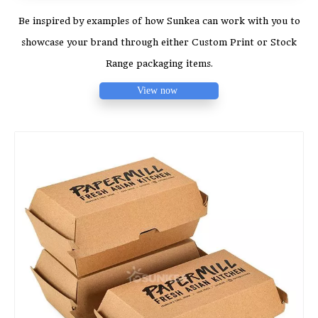
Be inspired by examples of how Sunkea can work with you to
showcase your brand through either Custom Print or Stock
Range packaging items.
View now