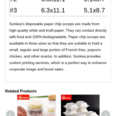
#3
6.3x11.1
5.1x8.7
Sunkea's disposable paper chip scoops are made from
high-quality white and kraft paper. They can contact directly
with food and 100% biodegradable. Paper chip scoops are
available in three sizes so that they are suitable to hold a
small, regular and large portion of French fries, popcorn
chicken, and other snacks. In addition, Sunkea provides
custom printing services, which is a perfect way to enhance
corporate image and boost sales.
Related Products