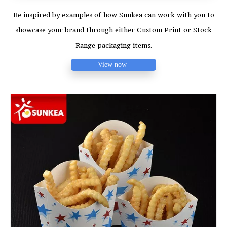
Be inspired by examples of how Sunkea can work with you to
showcase your brand through either Custom Print or Stock
Range packaging items.
View now