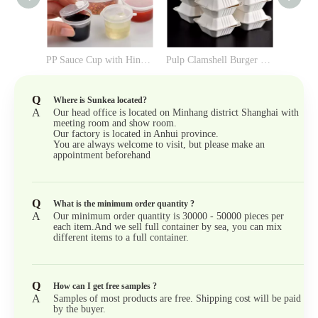
PP Sauce Cup with Hinged Lid
Pulp Clamshell Burger Box （6-inch）
Q
Where is Sunkea located?
A
Our head office is located on Minhang district Shanghai with
meeting room and show room.
Our factory is located in Anhui province.
You are always welcome to visit, but please make an
appointment beforehand
Q
What is the minimum order quantity ?
A
Our minimum order quantity is 30000 - 50000 pieces per
each item.And we sell full container by sea, you can mix
different items to a full container.
Q
How can I get free samples ?
A
Samples of most products are free. Shipping cost will be paid
by the buyer.