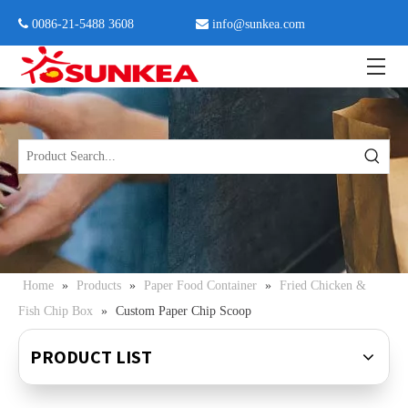
 0086-21-5488 3608

info@sunkea.com
Home
»
Products
»
Paper Food Container
»
Fried Chicken &
Fish Chip Box
»
Custom Paper Chip Scoop
PRODUCT LIST