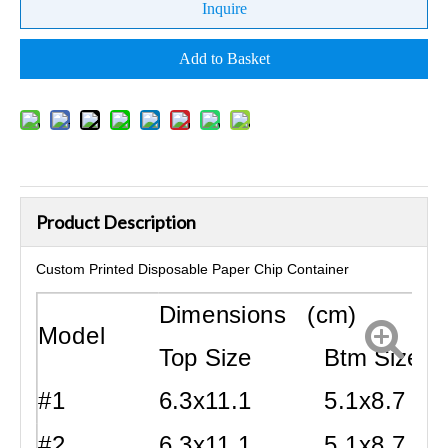
Inquire
Add to Basket
Product Description
Custom Printed Disposable Paper Chip Container
Dimensions (cm)
Model
Top Size
Btm Size
#1
6.3x11.1
5.1x8.7
#2
6.3x11.1
5.1x8.7