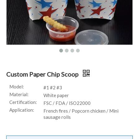
Custom Paper Chip Scoop
Model:
#1 #2 #3
Material:
White paper
Certification:
FSC / FDA / ISO22000
Application:
French fires / Popcorn chicken / Mini
sausage rolls