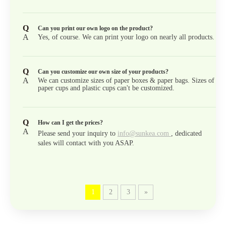
Q
Can you print our own logo on the product?
A
Yes, of course. We can print your logo on nearly all products.
Q
Can you customize our own size of your products?
A
We can customize sizes of paper boxes & paper bags. Sizes of
paper cups and plastic cups can't be customized.
Q
How can I get the prices?
A
Please send your inquiry to
info@sunkea.com
, dedicated
sales will contact with you ASAP.
1
2
3
»