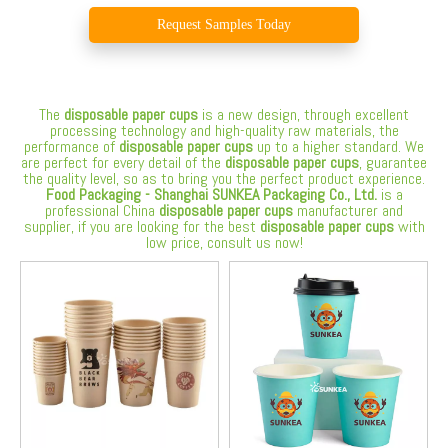
Request Samples Today
The
disposable paper cups
is a new design, through excellent
processing technology and high-quality raw materials, the
performance of
disposable paper cups
up to a higher standard. We
are perfect for every detail of the
disposable paper cups
, guarantee
the quality level, so as to bring you the perfect product experience.
Food Packaging - Shanghai SUNKEA Packaging Co., Ltd.
is a
professional China
disposable paper cups
manufacturer and
supplier, if you are looking for the best
disposable paper cups
with
low price, consult us now!