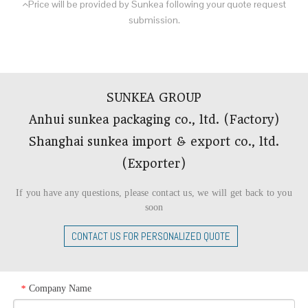
Price will be provided by Sunkea following your quote request

submission.
SUNKEA GROUP
Anhui sunkea packaging co., ltd. (Factory)
Shanghai sunkea import & export co., ltd.
(Exporter)​​​​​​​
If you have any questions, please contact us, we will get back to you
soon
CONTACT US FOR PERSONALIZED QUOTE
Company Name
*