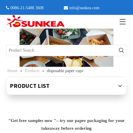
 0086-21-5488 3608

info@sunkea.com
Home
»
Products
»
disposable paper cups
PRODUCT LIST
"Get free samples now "– try our paper packaging for your
takeaway before ordering