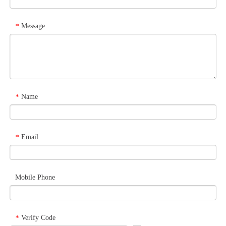
Message
*
Name
*
Email
*
Mobile Phone
Verify Code
*