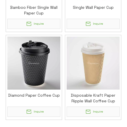
Bamboo Fiber Single Wall
Single Wall Paper Cup
Paper Cup
Inquire
Inquire
Diamond Paper Coffee Cup
Disposable Kraft Paper
Ripple Wall Coffee Cup
Inquire
Inquire