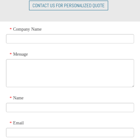
CONTACT US FOR PERSONALIZED QUOTE
Company Name
*
Message
*
Name
*
Email
*