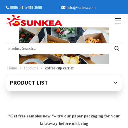
 0086-21-5488 3608

info@sunkea.com
Home
»
Products
»
coffee cup carrier
PRODUCT LIST
"Get free samples now "– try our paper packaging for your
takeaway before ordering