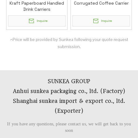
Kraft Paperboard Handled
Corrugated Coffee Carrier
Drink Carriers
Inquire
Inquire
Price will be provided by Sunkea following your quote request

submission.
SUNKEA GROUP
Anhui sunkea packaging co., ltd. (Factory)
Shanghai sunkea import & export co., ltd.
(Exporter)​​​​​​​
If you have any questions, please contact us, we will get back to you
soon