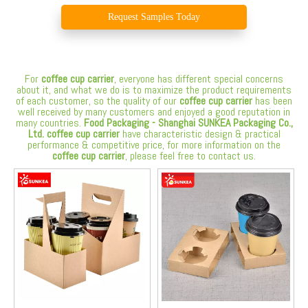
Request Samples Today
For
coffee cup carrier
, everyone has different special concerns
about it, and what we do is to maximize the product requirements
of each customer, so the quality of our
coffee cup carrier
has been
well received by many customers and enjoyed a good reputation in
many countries.
Food Packaging - Shanghai SUNKEA Packaging Co.,
Ltd.
coffee cup carrier
have characteristic design & practical
performance & competitive price, for more information on the
coffee cup carrier
, please feel free to contact us.