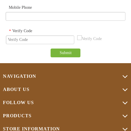
Mobile Phone
Verify Code
*
Submit
NAVIGATION
ABOUT US
FOLLOW US
PRODUCTS
STORE INFORMATION