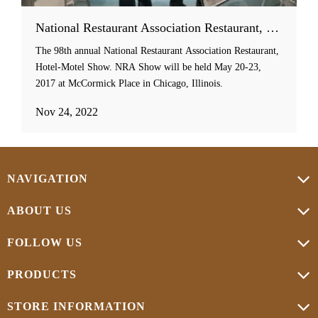
National Restaurant Association Restaurant, Hotel-Motel Show
The 98th annual National Restaurant Association Restaurant,
Hotel-Motel Show. NRA Show will be held May 20-23,
2017 at McCormick Place in Chicago, Illinois.
Nov 24, 2022
NAVIGATION
ABOUT US
FOLLOW US
PRODUCTS
STORE INFORMATION