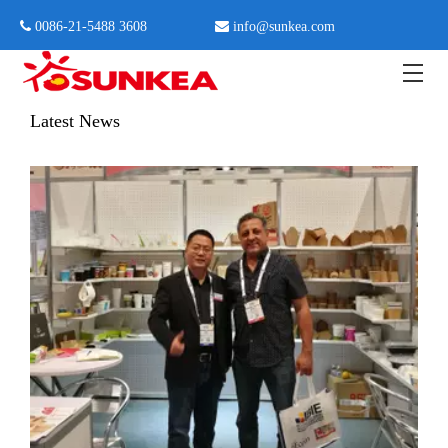
 0086-21-5488 3608

info@sunkea.com
Home
»
News
»
News events in 2017
Latest News